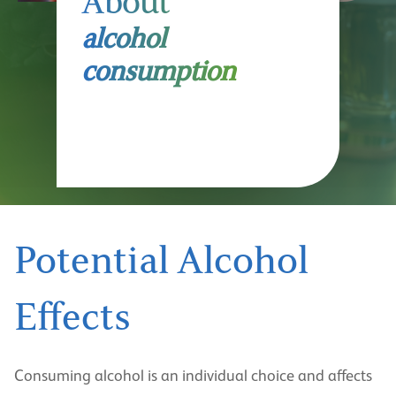
About
alcohol
consumption
Potential Alcohol
Effects
Consuming alcohol is an individual choice and affects