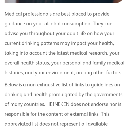
Medical professionals are best placed to provide
guidance on your alcohol consumption. They can
advise you throughout your adult life on how your
current drinking patterns may impact your health,
taking into account the latest medical research, your
overall health status, your personal and family medical
histories, and your environment, among other factors.
Below is a non-exhaustive list of links to guidelines on
drinking and health promulgated by the governments
of many countries. HEINEKEN does not endorse nor is
responsible for the content of external links. This
abbreviated list does not represent all available