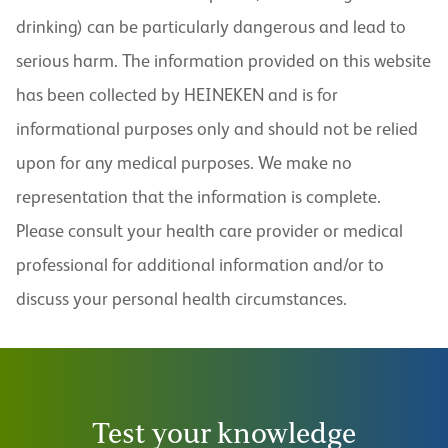
drinking) can be particularly dangerous and lead to
serious harm. The information provided on this website
has been collected by HEINEKEN and is for
informational purposes only and should not be relied
upon for any medical purposes. We make no
representation that the information is complete.
Please consult your health care provider or medical
professional for additional information and/or to
discuss your personal health circumstances.
Test your knowledge