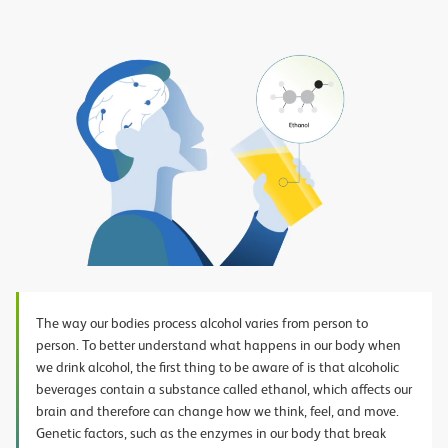
Play
Video
The way our bodies process alcohol varies from person to
person. To better understand what happens in our body when
we drink alcohol, the first thing to be aware of is that alcoholic
beverages contain a substance called ethanol, which affects our
brain and therefore can change how we think, feel, and move.
Genetic factors, such as the enzymes in our body that break