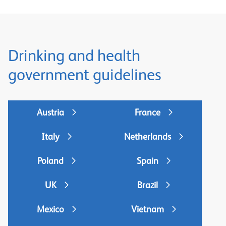
Drinking and health
government guidelines
Austria
France
Italy
Netherlands
Poland
Spain
UK
Brazil
Mexico
Vietnam