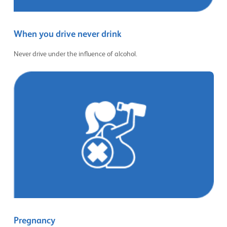
When you drive never drink
Never drive under the influence of alcohol.
Pregnancy