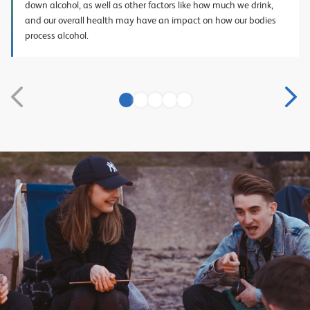
down alcohol, as well as other factors like how much we drink,
and our overall health may have an impact on how our bodies
process alcohol.
1
2
3
4
5