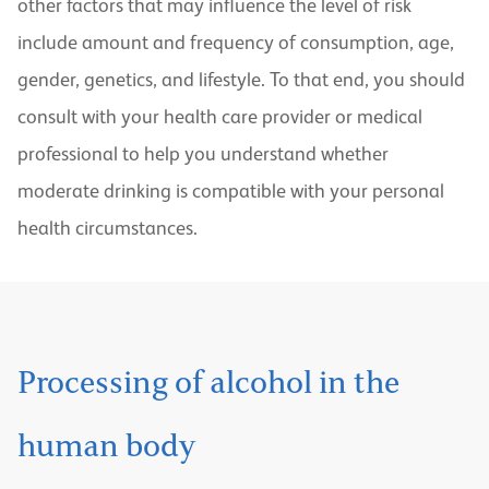
other factors that may influence the level of risk
include amount and frequency of consumption, age,
gender, genetics, and lifestyle. To that end, you should
consult with your health care provider or medical
professional to help you understand whether
moderate drinking is compatible with your personal
health circumstances.
Processing of alcohol in the
human body