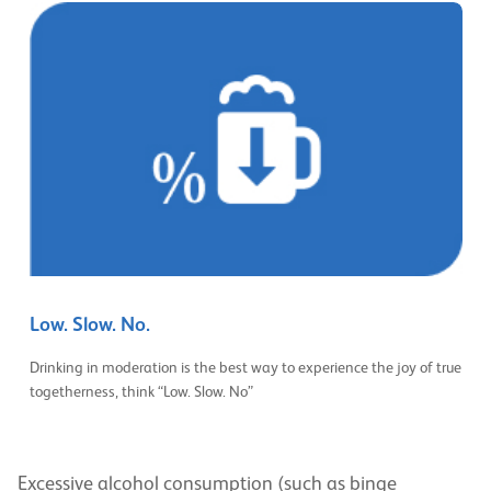
Low. Slow. No.
Drinking in moderation is the best way to experience the joy of true
togetherness, think “Low. Slow. No”
Excessive alcohol consumption (such as binge