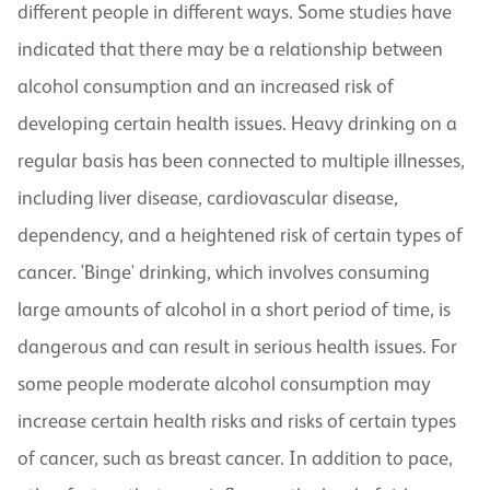
different people in different ways. Some studies have
indicated that there may be a relationship between
alcohol consumption and an increased risk of
developing certain health issues. Heavy drinking on a
regular basis has been connected to multiple illnesses,
including liver disease, cardiovascular disease,
dependency, and a heightened risk of certain types of
cancer. 'Binge' drinking, which involves consuming
large amounts of alcohol in a short period of time, is
dangerous and can result in serious health issues. For
some people moderate alcohol consumption may
increase certain health risks and risks of certain types
of cancer, such as breast cancer. In addition to pace,