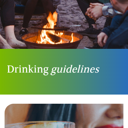
Drinking
guidelines