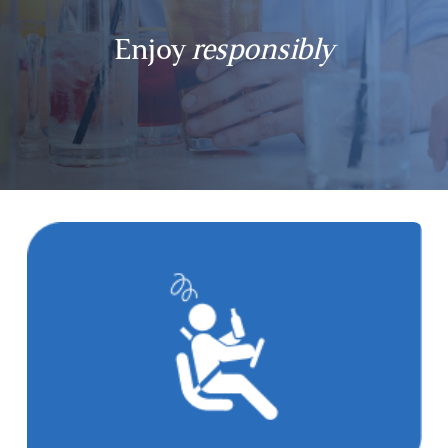
Enjoy
responsibly