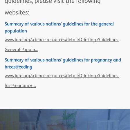
guidelines, please visit the following
websites:
Summary of various nations’ guidelines for the general
population
www.iard.org/science-resources/detail/Drinking-Guidelines-
General-Popula...
Summary of various nations’ guidelines for pregnancy and
breastfeeding
www.iard.org/science-resources/detail/Drinking-Guidelines-
for-Pregnancy-...