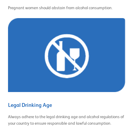
Pregnant women should abstain from alcohol consumption.
Legal Drinking Age
Always adhere to the legal drinking age and alcohol regulations of
your country to ensure responsible and lawful consumption.