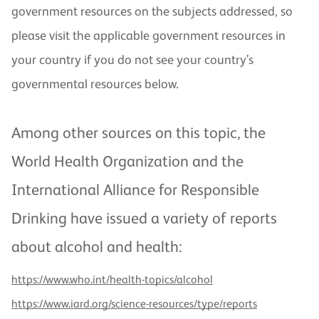
government resources on the subjects addressed, so
please visit the applicable government resources in
your country if you do not see your country’s
governmental resources below.
Among other sources on this topic, the
World Health Organization and the
International Alliance for Responsible
Drinking have issued a variety of reports
about alcohol and health:
https://www.who.int/health-topics/alcohol
https://www.iard.org/science-resources/type/reports