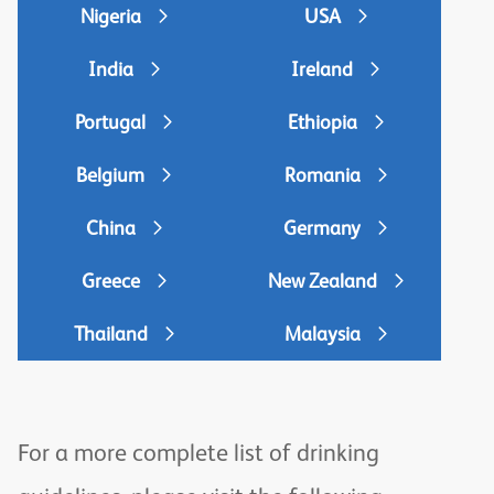
Nigeria
USA
India
Ireland
Portugal
Ethiopia
Belgium
Romania
China
Germany
Greece
New Zealand
Thailand
Malaysia
For a more complete list of drinking