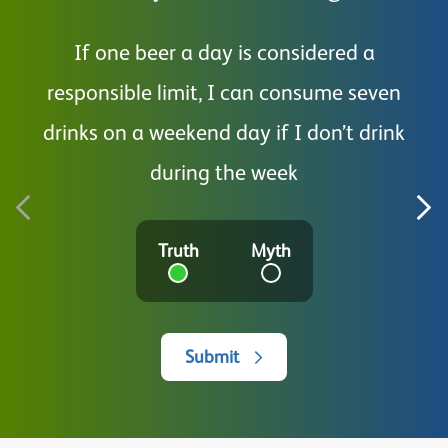
If one beer a day is considered a
I a
responsible limit, I can consume seven
drinks on a weekend day if I don’t drink
during the week
Truth
Myth
Submit