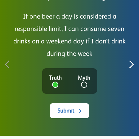
If one beer a day is considered a
I a
responsible limit, I can consume seven
drinks on a weekend day if I don’t drink
during the week
Truth
Myth
Submit