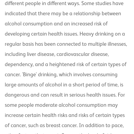
different people in different ways. Some studies have
indicated that there may be a relationship between
alcohol consumption and an increased risk of
developing certain health issues. Heavy drinking on a
regular basis has been connected to multiple illnesses,
including liver disease, cardiovascular disease,
dependency, and a heightened risk of certain types of
cancer. 'Binge' drinking, which involves consuming
large amounts of alcohol in a short period of time, is
dangerous and can result in serious health issues. For
some people moderate alcohol consumption may
increase certain health risks and risks of certain types
of cancer, such as breast cancer. In addition to pace,