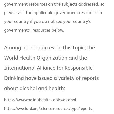
government resources on the subjects addressed, so
please visit the applicable government resources in
your country if you do not see your country’s
governmental resources below.
Among other sources on this topic, the
World Health Organization and the
International Alliance for Responsible
Drinking have issued a variety of reports
about alcohol and health:
https://www.who.int/health-topics/alcohol
https://www.iard.org/science-resources/type/reports