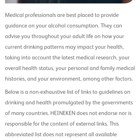
Medical professionals are best placed to provide
guidance on your alcohol consumption. They can
advise you throughout your adult life on how your
current drinking patterns may impact your health,
taking into account the latest medical research, your
overall health status, your personal and family medical
histories, and your environment, among other factors.
Below is a non-exhaustive list of links to guidelines on
drinking and health promulgated by the governments
of many countries. HEINEKEN does not endorse nor is
responsible for the content of external links. This
abbreviated list does not represent all available