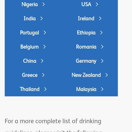
Nigeria
USA
India
Ireland
Portugal
Ethiopia
Belgium
Romania
China
Germany
Greece
New Zealand
Thailand
Malaysia
For a more complete list of drinking