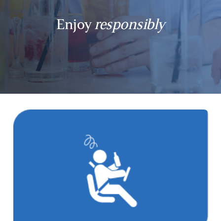
Enjoy
responsibly