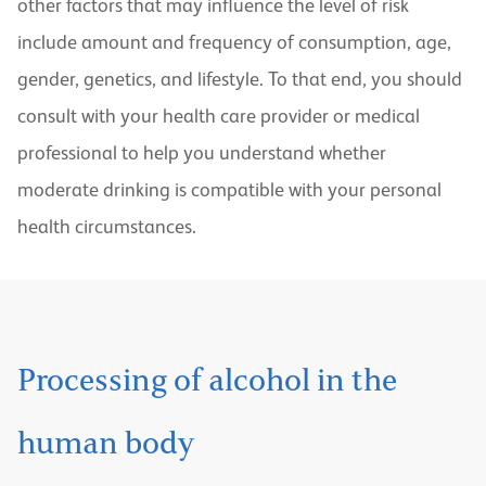
other factors that may influence the level of risk
include amount and frequency of consumption, age,
gender, genetics, and lifestyle. To that end, you should
consult with your health care provider or medical
professional to help you understand whether
moderate drinking is compatible with your personal
health circumstances.
Processing of alcohol in the
human body