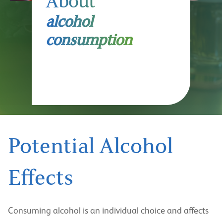
About
alcohol
consumption
Potential Alcohol
Effects
Consuming alcohol is an individual choice and affects