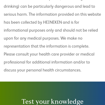
drinking) can be particularly dangerous and lead to
serious harm. The information provided on this website
has been collected by HEINEKEN and is for
informational purposes only and should not be relied
upon for any medical purposes. We make no
representation that the information is complete.
Please consult your health care provider or medical
professional for additional information and/or to
discuss your personal health circumstances.
Test your knowledge