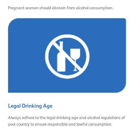
Pregnant women should abstain from alcohol consumption.
Legal Drinking Age
Always adhere to the legal drinking age and alcohol regulations of
your country to ensure responsible and lawful consumption.