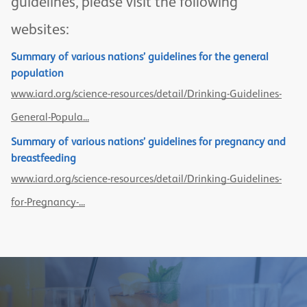
guidelines, please visit the following
websites:
Summary of various nations’ guidelines for the general
population
www.iard.org/science-resources/detail/Drinking-Guidelines-
General-Popula...
Summary of various nations’ guidelines for pregnancy and
breastfeeding
www.iard.org/science-resources/detail/Drinking-Guidelines-
for-Pregnancy-...