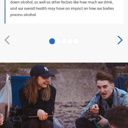
down alcohol, as well as other factors like how much we drink,
and our overall health may have an impact on how our bodies
process alcohol.
1
2
3
4
5