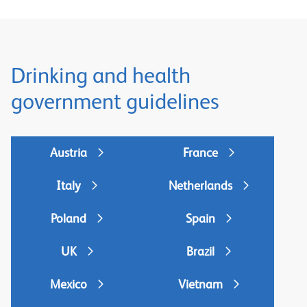
Drinking and health
government guidelines
Austria
France
Italy
Netherlands
Poland
Spain
UK
Brazil
Mexico
Vietnam