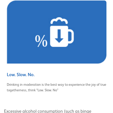
Low. Slow. No.
Drinking in moderation is the best way to experience the joy of true
togetherness, think “Low. Slow. No”
Excessive alcohol consumption (such as binge