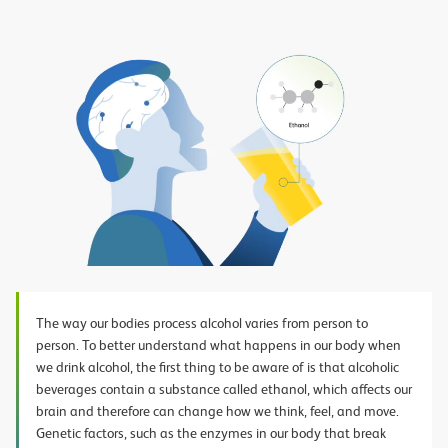
Play
Video
The way our bodies process alcohol varies from person to
person. To better understand what happens in our body when
we drink alcohol, the first thing to be aware of is that alcoholic
beverages contain a substance called ethanol, which affects our
brain and therefore can change how we think, feel, and move.
Genetic factors, such as the enzymes in our body that break