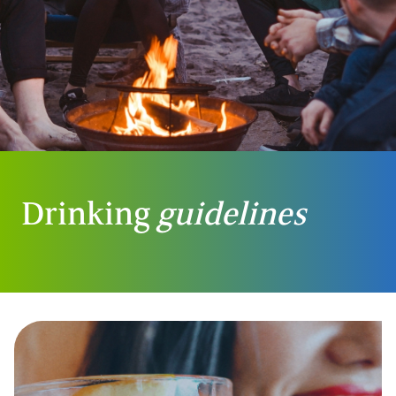
Drinking
guidelines