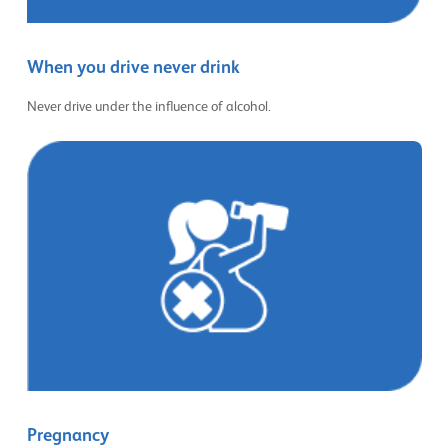
When you drive never drink
Never drive under the influence of alcohol.
Pregnancy