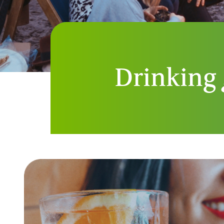
Drinking