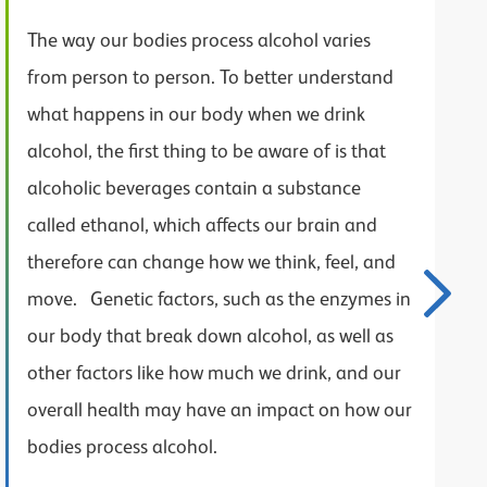
The way our bodies process alcohol varies
from person to person. To better understand
what happens in our body when we drink
alcohol, the first thing to be aware of is that
alcoholic beverages contain a substance
called ethanol, which affects our brain and
therefore can change how we think, feel, and
move. Genetic factors, such as the enzymes in
our body that break down alcohol, as well as
other factors like how much we drink, and our
overall health may have an impact on how our
bodies process alcohol.