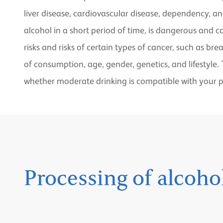
liver disease, cardiovascular disease, dependency, an
alcohol in a short period of time, is dangerous and 
risks and risks of certain types of cancer, such as br
of consumption, age, gender, genetics, and lifestyle.
whether moderate drinking is compatible with your p
Processing of alcoh