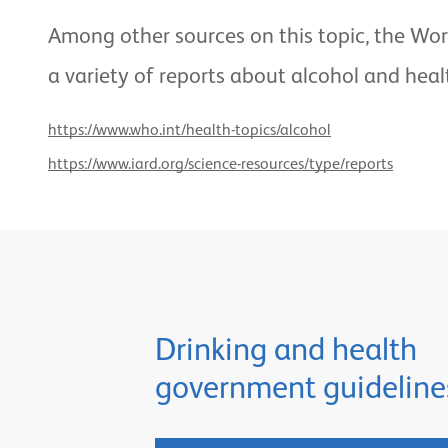
Among other sources on this topic, the Wor
a variety of reports about alcohol and heal
https://www.who.int/health-topics/alcohol
https://www.iard.org/science-resources/type/reports
Drinking and health
government guideline