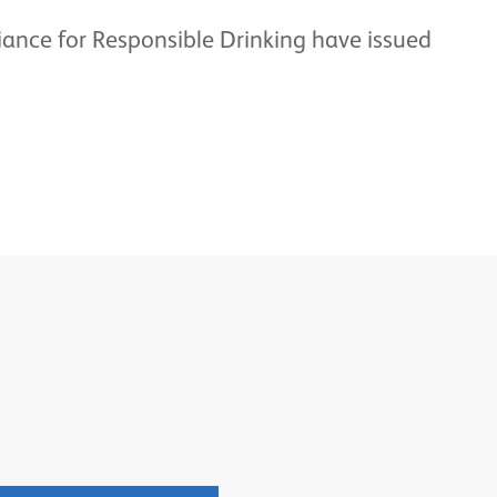
iance for Responsible Drinking have issued