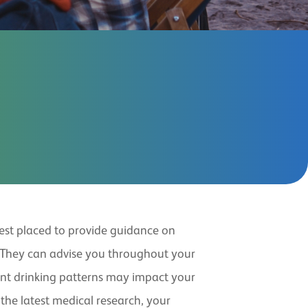
best placed to provide guidance on
 They can advise you throughout your
ent drinking patterns may impact your
 the latest medical research, your