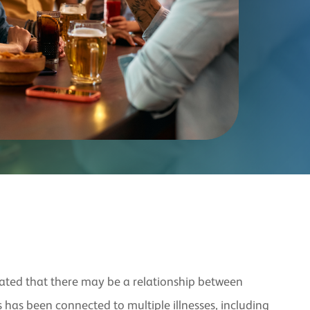
icated that there may be a relationship between
 has been connected to multiple illnesses, including