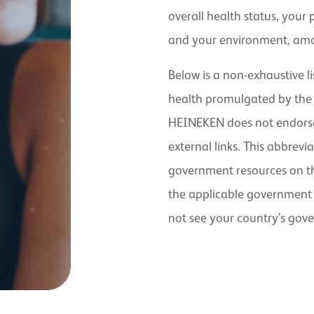
overall health status, your 
and your environment, amo
Below is a non-exhaustive li
health promulgated by the
HEINEKEN does not endorse 
external links. This abbrevia
government resources on the
the applicable government 
not see your country’s gov