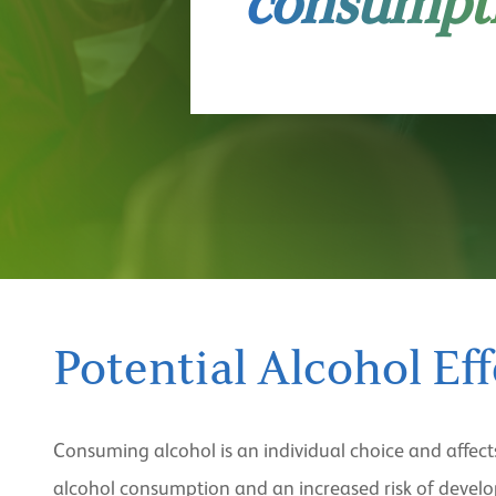
consumpt
Potential Alcohol Eff
Consuming alcohol is an individual choice and affect
alcohol consumption and an increased risk of developi