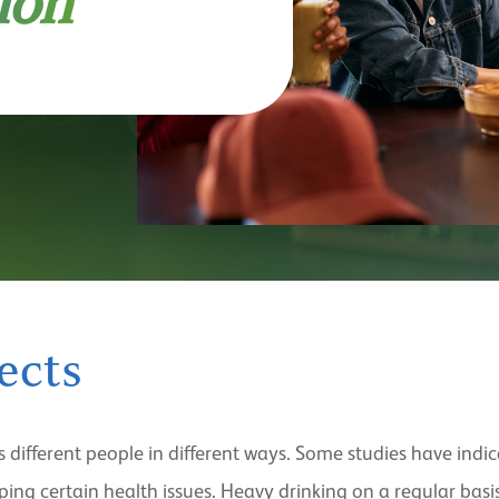
ion
ects
s different people in different ways. Some studies have ind
ng certain health issues. Heavy drinking on a regular basis