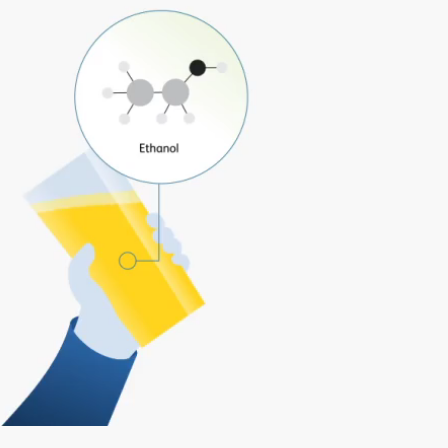
Play
Video