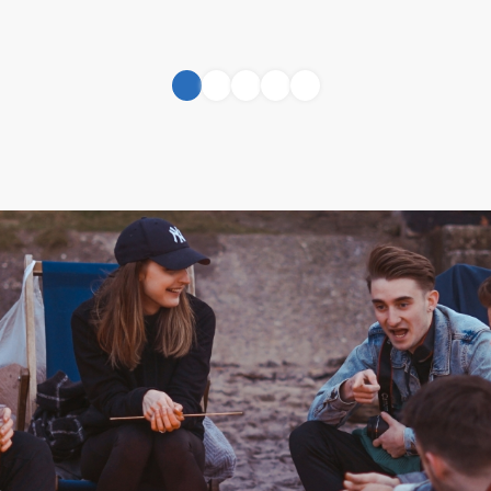
1
2
3
4
5