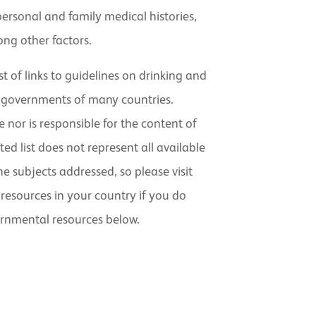
personal and family medical histories,
ng other factors.
st of links to guidelines on drinking and
 governments of many countries.
nor is responsible for the content of
ted list does not represent all available
 subjects addressed, so please visit
resources in your country if you do
ernmental resources below.