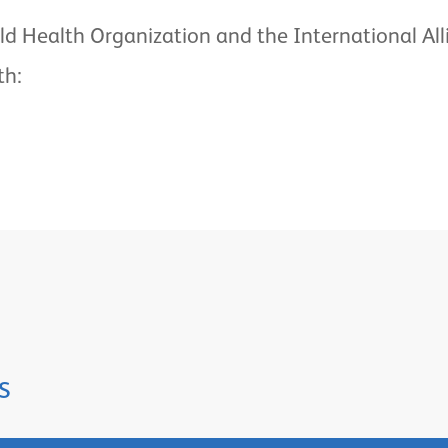
ld Health Organization and the International All
th:
s