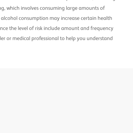
nking, which involves consuming large amounts of
te alcohol consumption may increase certain health
uence the level of risk include amount and frequency
ider or medical professional to help you understand