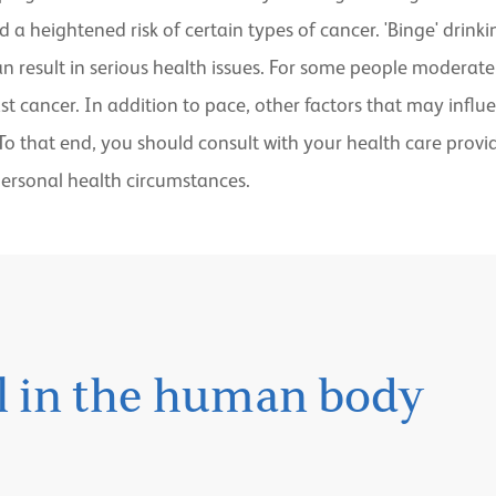
d a heightened risk of certain types of cancer. 'Binge' dri
can result in serious health issues. For some people modera
east cancer. In addition to pace, other factors that may infl
 To that end, you should consult with your health care prov
ersonal health circumstances.
ol in the human body