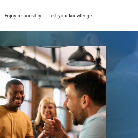
Enjoy responsibly
Test your knowledge