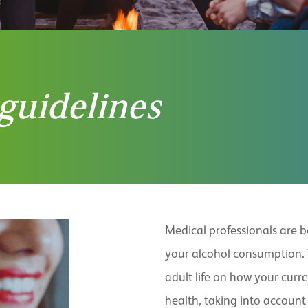
guidelines
Medical professionals are 
your alcohol consumption.
adult life on how your curr
health, taking into account