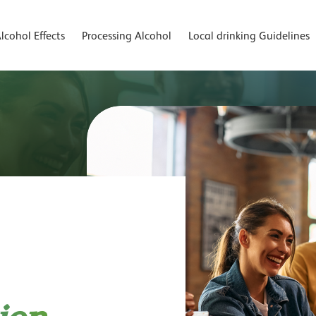
lcohol Effects
Processing Alcohol
Local drinking Guidelines